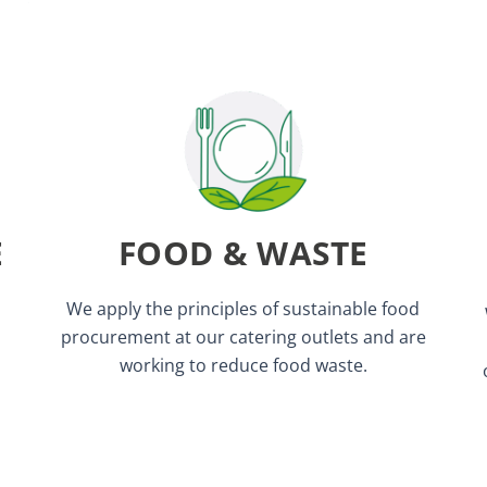
We donate leftover food to charities.
event.
No red meat will be served at this
E
FOOD & WASTE
available at all catering points.
Vegetarian and vegan options are
We apply the principles of sustainable food
procurement at our catering outlets and are
working to reduce food waste.
trade/organic tea and coffee.
We ask our suppliers to source only fair