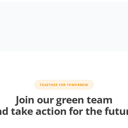
TOGETHER FOR TOMORROW
Join our green team
d take action for the futu