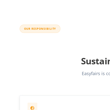
OUR RESPONSIBILITY
Sustain
Easyfairs is 