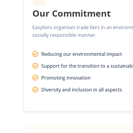
Our Commitment
Easyfairs organises trade fairs in an environ
socially responsible manner.
Reducing our environmental impact
Support for the transition to a sustain
Promoting innovation
Diversity and inclusion in all aspects