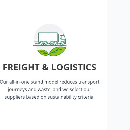
for Proposal).
FREIGHT & LOGISTICS
contracts and tenders (RFP = Request
We apply sustainability criteria in
Our all-in-one stand model reduces transport
journeys and waste, and we select our
suppliers based on sustainability criteria.