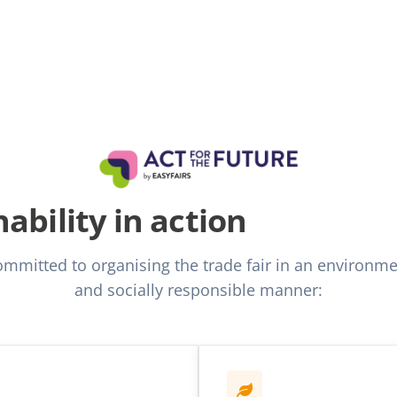
ability in action
committed to organising the trade fair in an environmen
and socially responsible manner: