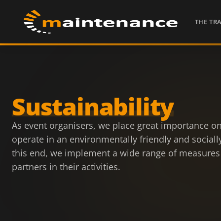
THE TR
Sustainability
As event organisers, we place great importance on
operate in an environmentally friendly and social
this end, we implement a wide range of measures
partners in their activities.