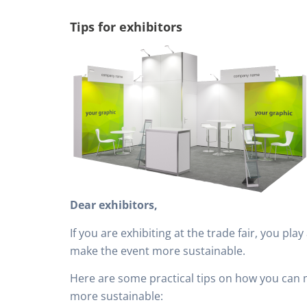
Tips for exhibitors
Dear exhibitors,
If you are exhibiting at the trade fair, you play
make the event more sustainable.
Here are some practical tips on how you can 
more sustainable: