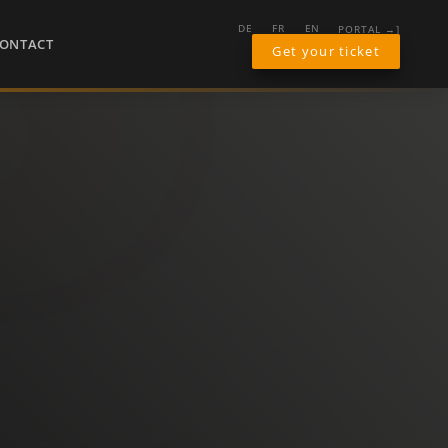
PORTAL →]
DE
FR
EN
ONTACT
Get your ticket