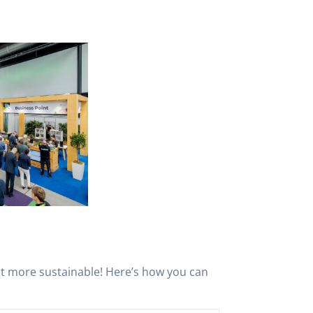
nt more sustainable! Here’s how you can