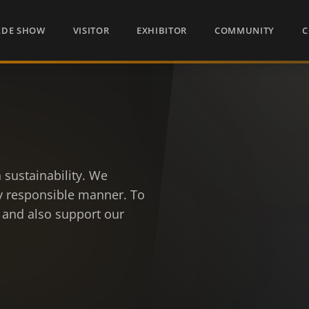
ADE SHOW
VISITOR
EXHIBITOR
COMMUNITY
C
 sustainability. We
ly responsible manner. To
 and also support our