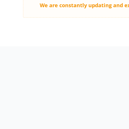
We are constantly updating and e