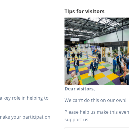
Tips for visitors
Dear visitors,
 a key role in helping to
We can’t do this on our own!
Please help us make this eve
make your participation
support us: