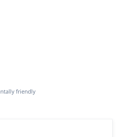
tally friendly