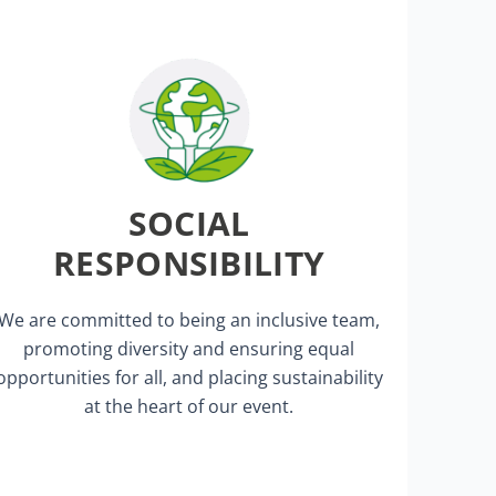
supports local restaurants and hotels.
Our event promotes city tourism and
SOCIAL
innovations.
showcase their groundbreaking
RESPONSIBILITY
We offer start-ups a platform to
Awards.
We are committed to being an inclusive team,
Innovation Gallery and Innovation
promoting diversity and ensuring equal
We promote innovation through our
opportunities for all, and placing sustainability
at the heart of our event.