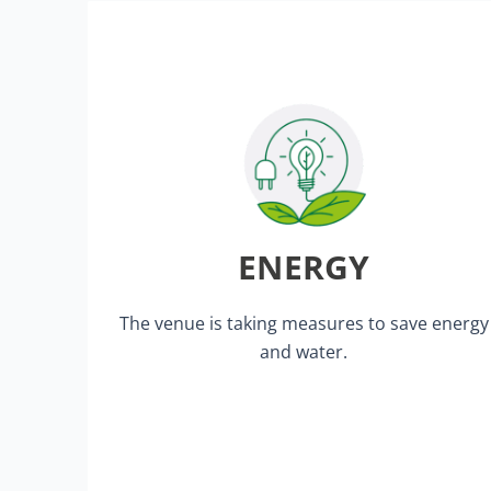
lighting.
organiser areas are equipped with LED
Our all-inclusive stands and all
ENERGY
set-up and dismantling of our event.
heating and air conditioning during the
by strictly controlling the lighting,
The venue is taking measures to save energy
We minimise our energy consumption
and water.