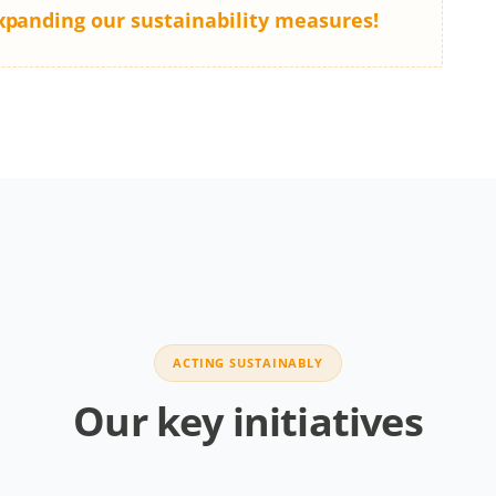
xpanding our sustainability measures!
ACTING SUSTAINABLY
Our key initiatives