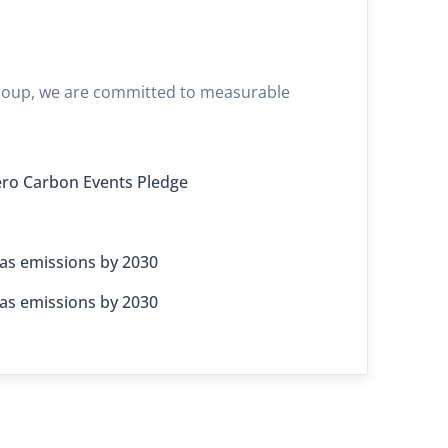
 Group, we are committed to measurable
ro Carbon Events Pledge
as emissions by 2030
as emissions by 2030