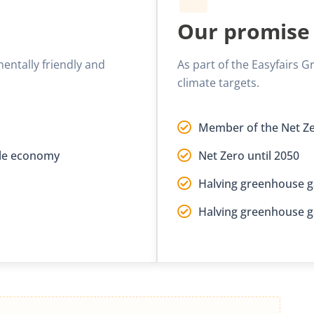
Our promise
mentally friendly and
As part of the Easyfairs
climate targets.
Member of the Net Ze
able economy
Net Zero until 2050
Halving greenhouse g
Halving greenhouse g