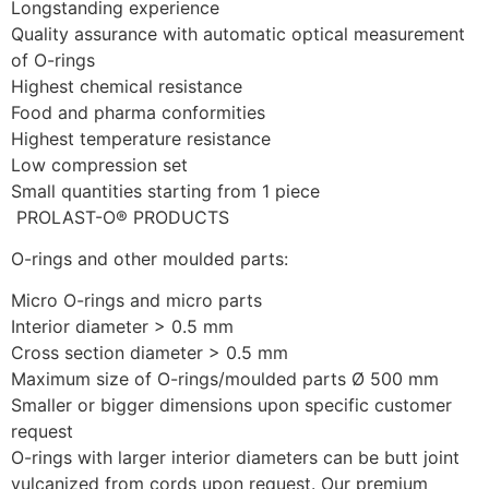
Longstanding experience
Quality assurance with automatic optical measurement 
of O-rings
Highest chemical resistance
Food and pharma conformities
Highest temperature resistance
Low compression set
Small quantities starting from 1 piece 
 PROLAST-O® PRODUCTS
O-rings and other moulded parts: 
Micro O-rings and micro parts
Interior diameter > 0.5 mm
Cross section diameter > 0.5 mm
Maximum size of O-rings/moulded parts Ø 500 mm
Smaller or bigger dimensions upon specific customer 
request
O-rings with larger interior diameters can be butt joint 
vulcanized from cords upon request. Our premium 