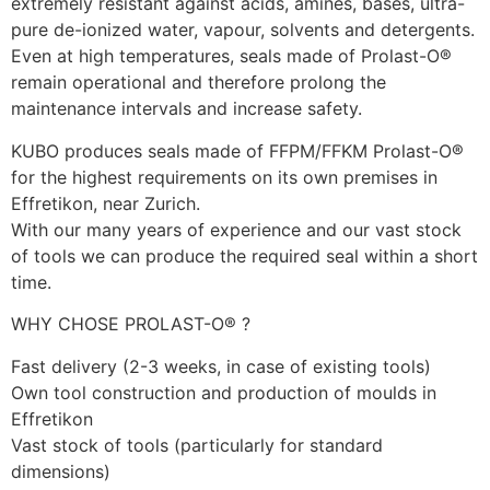
extremely resistant against acids, amines, bases, ultra-
pure de-ionized water, vapour, solvents and detergents. 
Even at high temperatures, seals made of Prolast-O® 
remain operational and therefore prolong the 
maintenance intervals and increase safety. 
KUBO produces seals made of FFPM/FFKM Prolast-O® 
for the highest requirements on its own premises in 
Effretikon, near Zurich. 
With our many years of experience and our vast stock 
of tools we can produce the required seal within a short 
time. 
WHY CHOSE PROLAST-O® ?
Fast delivery (2-3 weeks, in case of existing tools)
Own tool construction and production of moulds in 
Effretikon
Vast stock of tools (particularly for standard 
dimensions)