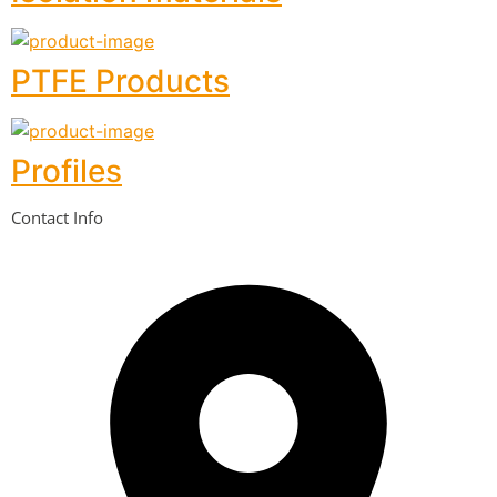
PTFE Products
Profiles
Contact Info