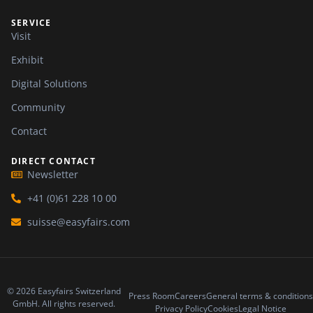
SERVICE
Visit
Exhibit
Digital Solutions
Community
Contact
DIRECT CONTACT
Newsletter
+41 (0)61 228 10 00
suisse@easyfairs.com
© 2026 Easyfairs Switzerland
Press Room
Careers
General terms & conditions
GmbH. All rights reserved.
Privacy Policy
Cookies
Legal Notice