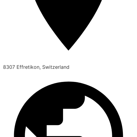
8307 Effretikon, Switzerland