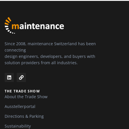
Since 2008, maintenance Switzerland has been
connecting
design engineers, developers, and buyers with
solution providers from all industries.
THE TRADE SHOW
About the Trade Show
Ausstellerportal
Directions & Parking
Sustainability