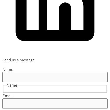
Send us a message
Name
Name
Email