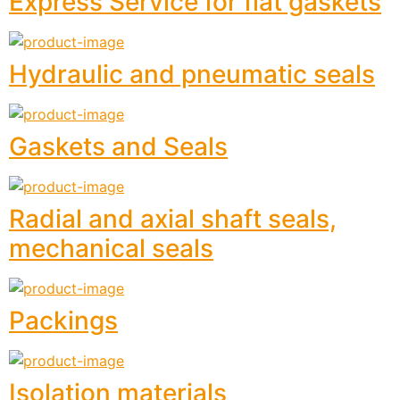
Express Service for flat gaskets
Hydraulic and pneumatic seals
Gaskets and Seals
Radial and axial shaft seals,
mechanical seals
Packings
Isolation materials