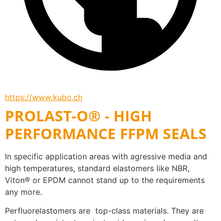
https://www.kubo.ch
PROLAST-O® - HIGH
PERFORMANCE FFPM SEALS
In specific application areas with agressive media and 
high temperatures, standard elastomers like NBR, 
Viton® or EPDM cannot stand up to the requirements 
any more. 
Perfluorelastomers are  top-class materials. They are 