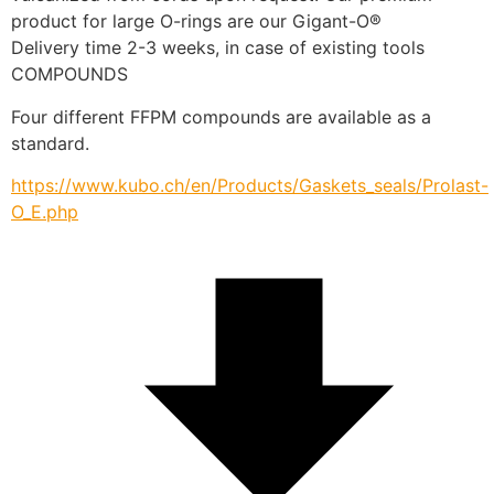
product for large O-rings are our Gigant-O®
Delivery time 2-3 weeks, in case of existing tools
COMPOUNDS
Four different FFPM compounds are available as a 
standard.
https://www.kubo.ch/en/Products/Gaskets_seals/Prolast-
O_E.php