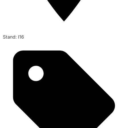
Stand: I16