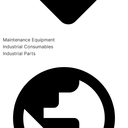
Maintenance Equipment
Industrial Consumables
Industrial Parts