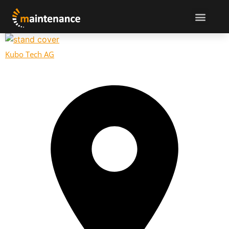
Kubo Tech AG