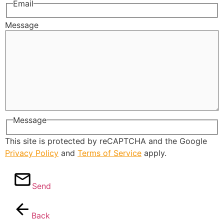
Email
Message
Message
This site is protected by reCAPTCHA and the Google
Privacy Policy
and
Terms of Service
apply.
Send
Back