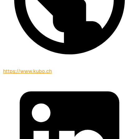
https://www.kubo.ch