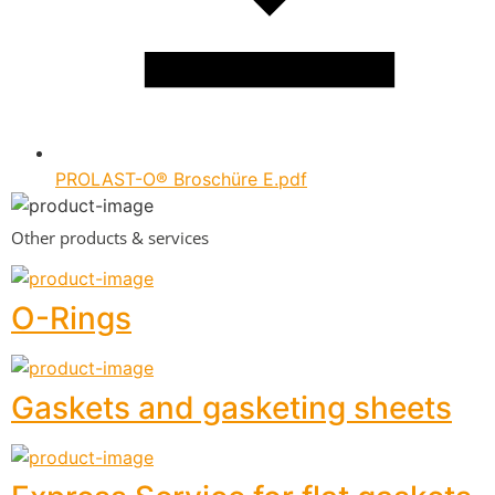
PROLAST-O® Broschüre E.pdf
Other products & services
O-Rings
Gaskets and gasketing sheets