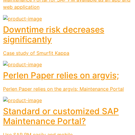
web application
Downtime risk decreases
significantly
Case study of Smurfit Kappa
Perlen Paper relies on argvis;
Perlen Paper relies on the argvis; Maintenance Portal
Standard or customized SAP
Maintenance Portal?
Use SAP PM easily and mobile