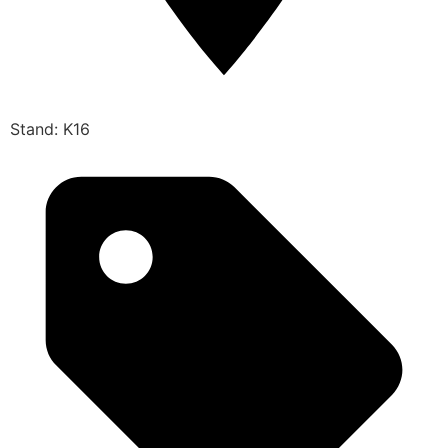
Stand: K16