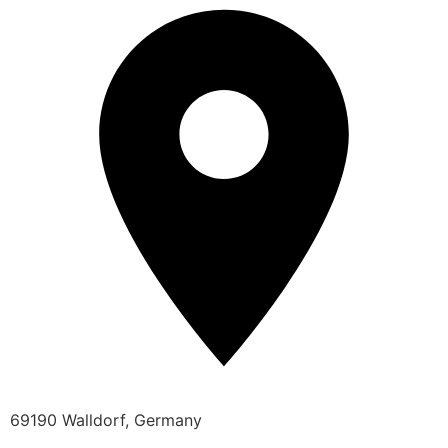
69190 Walldorf, Germany