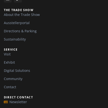
THE TRADE SHOW
About the Trade Show
Ausstellerportal
Directions & Parking
Sustainability
SERVICE
Visit
Exhibit
Digital Solutions
Community
Contact
DIRECT CONTACT
Newsletter