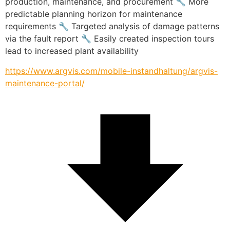
production, maintenance, and procurement 🔧 More 
predictable planning horizon for maintenance 
requirements 🔧 Targeted analysis of damage patterns 
via the fault report 🔧 Easily created inspection tours 
lead to increased plant availability
https://www.argvis.com/mobile-instandhaltung/argvis-
maintenance-portal/