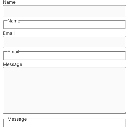
Name
Name
Email
Email
Message
Message