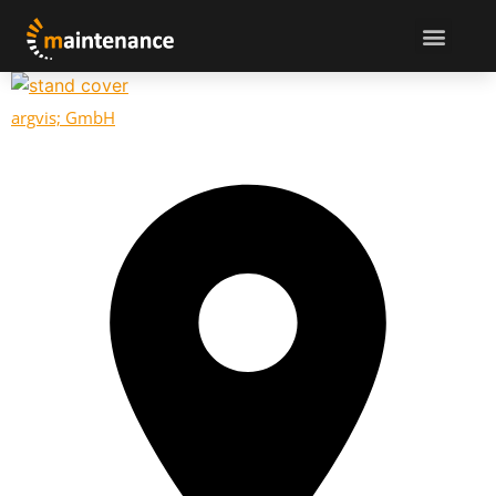
argvis; GmbH