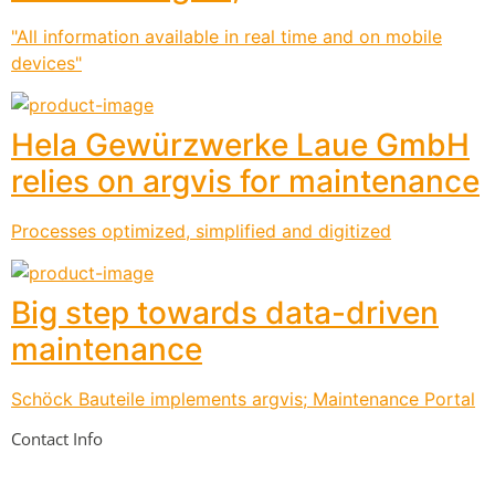
"All information available in real time and on mobile
devices"
Hela Gewürzwerke Laue GmbH
relies on argvis for maintenance
Processes optimized, simplified and digitized
Big step towards data-driven
maintenance
Schöck Bauteile implements argvis; Maintenance Portal
Contact Info