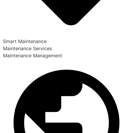
Smart Maintenance
Maintenance Services
Maintenance Management