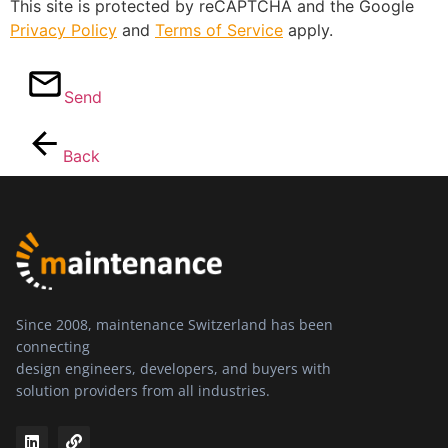
This site is protected by reCAPTCHA and the Google
Privacy Policy
and
Terms of Service
apply.
Send
Back
Since 2008, maintenance Switzerland has been
connecting
design engineers, developers, and buyers with
solution providers from all industries.