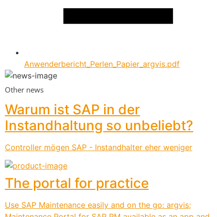
Anwenderbericht_Perlen_Papier_argvis.pdf
Other news
Warum ist SAP in der
Instandhaltung so unbeliebt?
Controller mögen SAP - Instandhalter eher weniger
The portal for practice
Use SAP Maintenance easily and on the go: argvis;
Maintenance Portal for SAP PM available as an app and