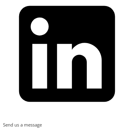
Send us a message