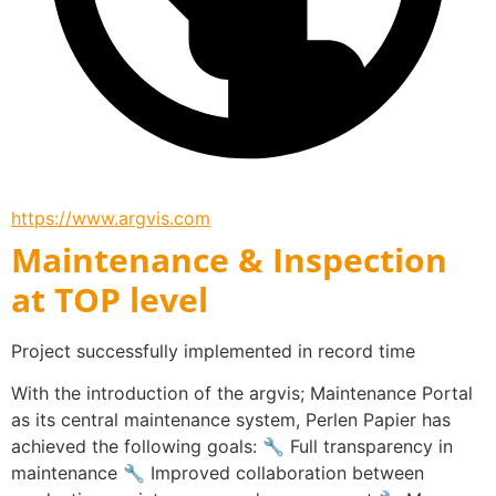
https://www.argvis.com
Maintenance & Inspection
at TOP level
Project successfully implemented in record time
With the introduction of the argvis; Maintenance Portal 
as its central maintenance system, Perlen Papier has 
achieved the following goals: 🔧 Full transparency in 
maintenance 🔧 Improved collaboration between 