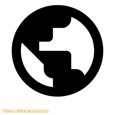
https://www.argvis.com