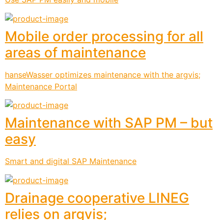
Mobile order processing for all
areas of maintenance
hanseWasser optimizes maintenance with the argvis;
Maintenance Portal
Maintenance with SAP PM – but
easy
Smart and digital SAP Maintenance
Drainage cooperative LINEG
relies on argvis;